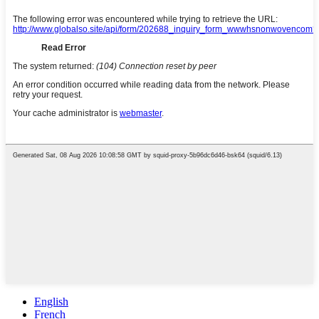
English
French