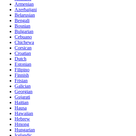
Armenian
Azerbaijani
Belarusian
Bengali
Bosnian
Bulgarian
Cebuano
Chichewa
Corsican
Croatian
Dutch
Estonian
Filipino
Finnish
Frisian
Galician
Georgian
Gujarati
Haitian
Hausa
Hawaiian
Hebrew
Hmong
Hungarian
Icelandic