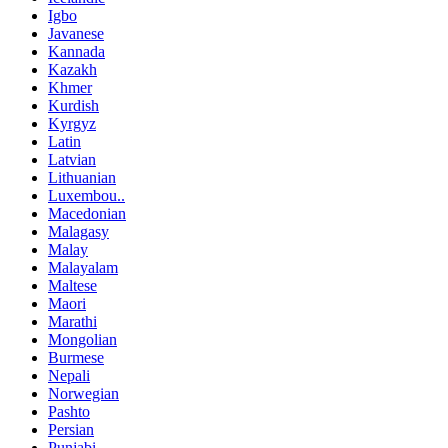
Igbo
Javanese
Kannada
Kazakh
Khmer
Kurdish
Kyrgyz
Latin
Latvian
Lithuanian
Luxembou..
Macedonian
Malagasy
Malay
Malayalam
Maltese
Maori
Marathi
Mongolian
Burmese
Nepali
Norwegian
Pashto
Persian
Punjabi