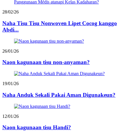
28/02/26
Naha Tisu Tisu Nonwoven Lipet Cocog kanggo
Abdi...
26/01/26
Naon kagunaan tisu non-anyaman?
19/01/26
Naha Anduk Sekali Pakai Aman Digunakeun?
12/01/26
Naon kagunaan tisu Handi?