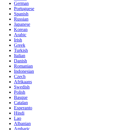
German
Portuguese
Spanish
Russian
Japanese
Korean
Arabic
Irish
Greek
Turkish
Italian
Danish
Romanian
Indonesian
Czech
Afrikaans
Swedish
Polish
Basque
Catalan
Esperanto
Hindi
Lao
Albanian
Amharic