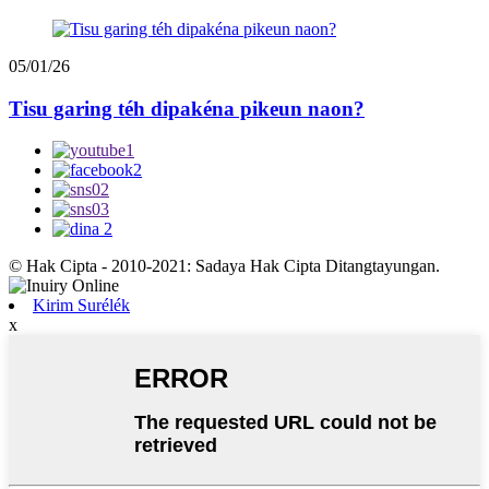
05/01/26
Tisu garing téh dipakéna pikeun naon?
© Hak Cipta - 2010-2021: Sadaya Hak Cipta Ditangtayungan.
Kirim Surélék
x