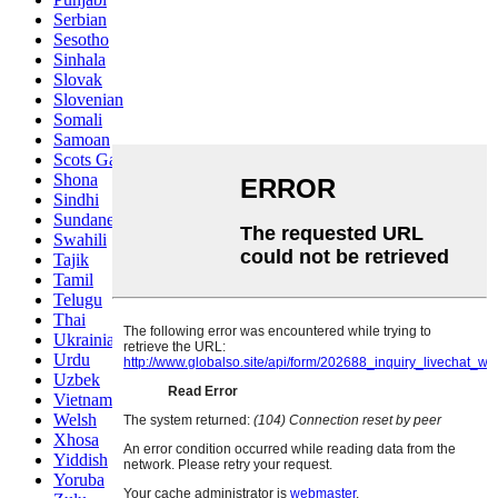
Serbian
Sesotho
Sinhala
Slovak
Slovenian
Somali
Samoan
Scots Gaelic
Shona
Sindhi
Sundanese
Swahili
Tajik
Tamil
Telugu
Thai
Ukrainian
Urdu
Uzbek
Vietnamese
Welsh
Xhosa
Yiddish
Yoruba