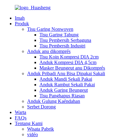
Imah
Produk
Tisu Garing Nonwoven
Tisu Garing Tabung
Tisu Pembersih Serbaguna
Tisu Pembersih Industri
Anduk anu dikomprés
Tisu Koin Kompresi DIA 2cm
Anduk Kompresi DIA 4,5cm
Masker Beungeut anu Dikomprés
Anduk Pribadi Anu Bisa Dipakai Sakali
Anduk Mandi Sekali Pakai
Anduk Rambut Sekali Pakai
Anduk Garing Beungeut
Tisu Panghapus Riasan
Anduk Gulung Kaéndahan
Serbet Dorong
Warta
FAQs
Tentang Kami
Wisata Pabrik
vidéo