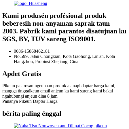
Kami produsén profésional produk
beberesih non-anyaman saprak taun
2003. Pabrik kami parantos disatujuan ku
SGS, BV, TUV sareng ISO9001.
0086-15868462181
No.599, Jalan Chongxian, Kota Gaohong, Lin'an, Kota
Hangzhou, Propinsi Zhejiang, Cina
Apdet Gratis
Pikeun patarosan ngeunaan produk atanapi daptar harga kami,
mangga tinggalkeun email anjeun ka kami sareng kami bakal
ngahubungi anjeun dina 8 jam.
Pananya Pikeun Daptar Harga
bérita paling énggal