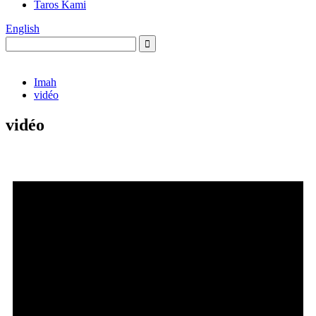
Taros Kami
English
Imah
vidéo
vidéo